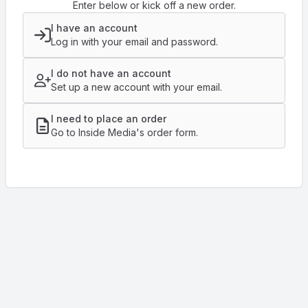
Enter below or kick off a new order.
I have an account
Log in with your email and password.
I do not have an account
Set up a new account with your email.
I need to place an order
Go to Inside Media's order form.