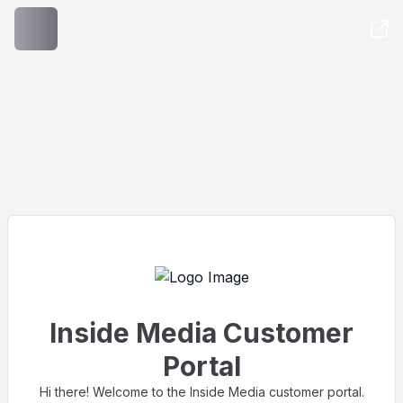
Access your order & media, from anywhere
Inside Media Customer
Portal
Hi there! Welcome to the Inside Media customer portal.