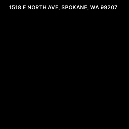
1518 E NORTH AVE, SPOKANE, WA 99207