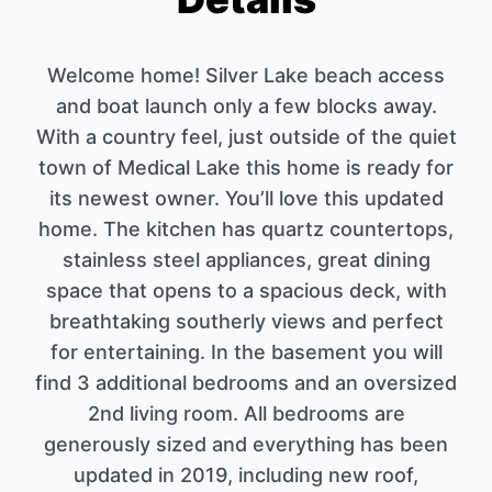
Welcome home! Silver Lake beach access
and boat launch only a few blocks away.
With a country feel, just outside of the quiet
town of Medical Lake this home is ready for
its newest owner. You’ll love this updated
home. The kitchen has quartz countertops,
stainless steel appliances, great dining
space that opens to a spacious deck, with
breathtaking southerly views and perfect
for entertaining. In the basement you will
find 3 additional bedrooms and an oversized
2nd living room. All bedrooms are
generously sized and everything has been
updated in 2019, including new roof,