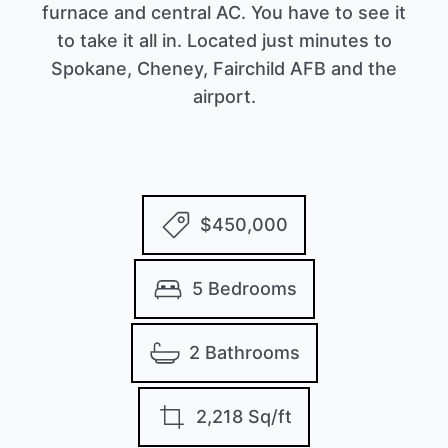
furnace and central AC. You have to see it
to take it all in. Located just minutes to
Spokane, Cheney, Fairchild AFB and the
airport.
$450,000
5 Bedrooms
2 Bathrooms
2,218 Sq/ft