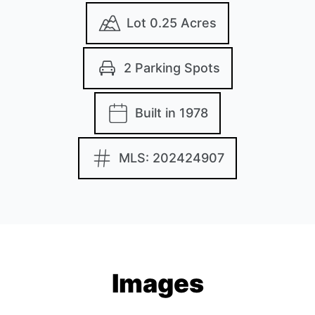
Lot 0.25 Acres
2 Parking Spots
Built in 1978
MLS: 202424907
Images