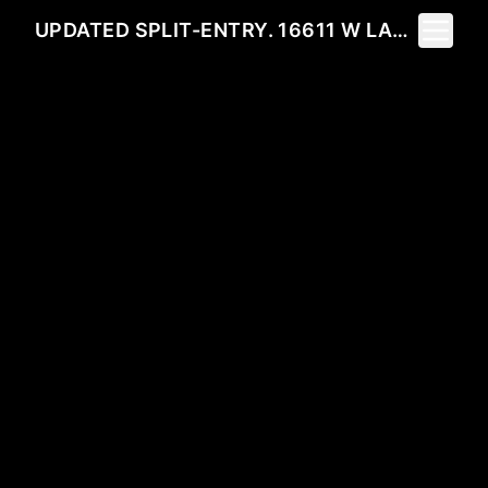
Toggle 
UPDATED SPLIT-ENTRY. 16611 W LAKESIDE DR 99022