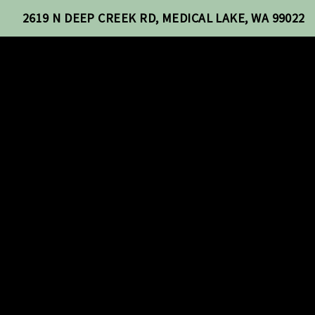
2619 N DEEP CREEK RD, MEDICAL LAKE, WA 99022